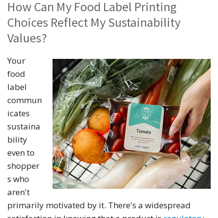
How Can My Food Label Printing
Choices Reflect My Sustainability
Values?
Your
food
label
commun
icates
sustaina
bility
even to
shopper
s who
aren't
primarily motivated by it. There's a widespread