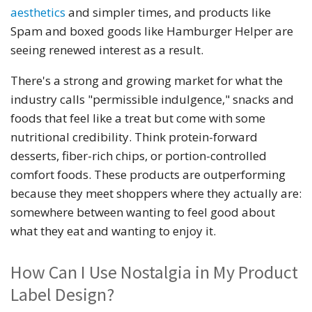
aesthetics
and simpler times, and products like
Spam and boxed goods like Hamburger Helper are
seeing renewed interest as a result.
There's a strong and growing market for what the
industry calls "permissible indulgence," snacks and
foods that feel like a treat but come with some
nutritional credibility. Think protein-forward
desserts, fiber-rich chips, or portion-controlled
comfort foods. These products are outperforming
because they meet shoppers where they actually are:
somewhere between wanting to feel good about
what they eat and wanting to enjoy it.
How Can I Use Nostalgia in My Product
Label Design?