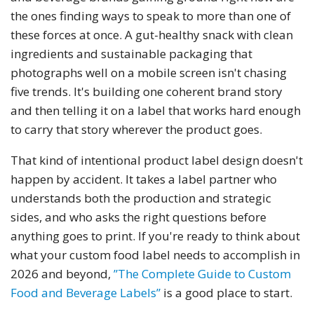
the ones finding ways to speak to more than one of
these forces at once. A gut-healthy snack with clean
ingredients and sustainable packaging that
photographs well on a mobile screen isn't chasing
five trends. It's building one coherent brand story
and then telling it on a label that works hard enough
to carry that story wherever the product goes.
That kind of intentional product label design doesn't
happen by accident. It takes a label partner who
understands both the production and strategic
sides, and who asks the right questions before
anything goes to print. If you're ready to think about
what your custom food label needs to accomplish in
2026 and beyond,
”The Complete Guide to Custom
Food and Beverage Labels”
is a good place to start.