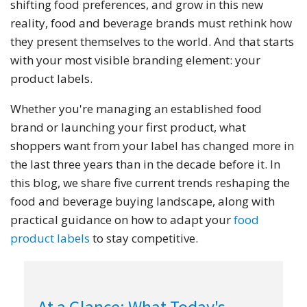
shifting food preferences, and grow in this new
reality, food and beverage brands must rethink how
they present themselves to the world. And that starts
with your most visible branding element: your
product labels.
Whether you're managing an established food
brand or launching your first product, what
shoppers want from your label has changed more in
the last three years than in the decade before it. In
this blog, we share five current trends reshaping the
food and beverage buying landscape, along with
practical guidance on how to adapt your
food
product labels
to stay competitive.
At a Glance: What Today's