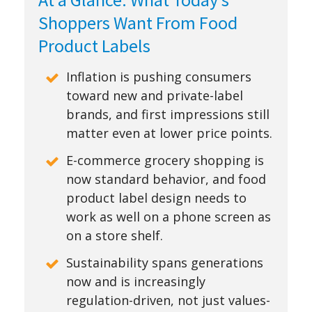
Shoppers Want From Food
Product Labels
Inflation is pushing consumers
toward new and private-label
brands, and first impressions still
matter even at lower price points.
E-commerce grocery shopping is
now standard behavior, and food
product label design needs to
work as well on a phone screen as
on a store shelf.
Sustainability spans generations
now and is increasingly
regulation-driven, not just values-