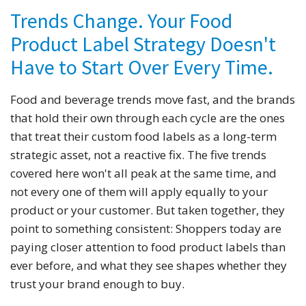
Trends Change. Your Food
Product Label Strategy Doesn't
Have to Start Over Every Time.
Food and beverage trends move fast, and the brands
that hold their own through each cycle are the ones
that treat their custom food labels as a long-term
strategic asset, not a reactive fix. The five trends
covered here won't all peak at the same time, and
not every one of them will apply equally to your
product or your customer. But taken together, they
point to something consistent: Shoppers today are
paying closer attention to food product labels than
ever before, and what they see shapes whether they
trust your brand enough to buy.