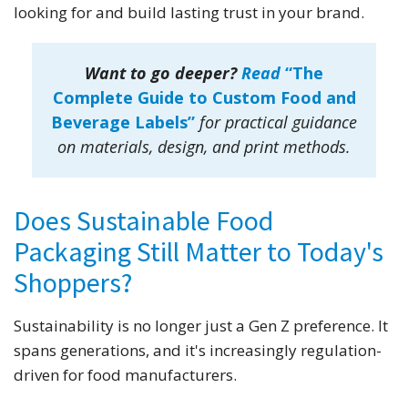
looking for and build lasting trust in your brand.
Want to go deeper?
Read
“The
Complete Guide to Custom Food and
Beverage Labels”
for practical guidance
on materials, design, and print methods.
Does Sustainable Food
Packaging Still Matter to Today's
Shoppers?
Sustainability is no longer just a Gen Z preference. It
spans generations, and it's increasingly regulation-
driven for food manufacturers.