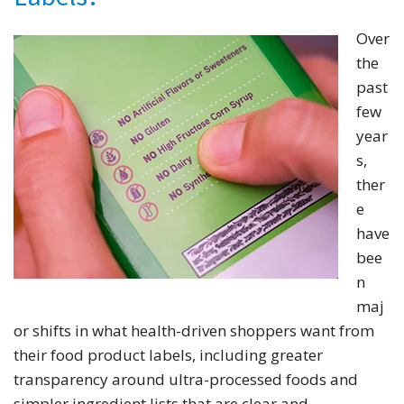
Over
the
past
few
year
s,
ther
e
have
bee
n
maj
or shifts in what health-driven shoppers want from
their food product labels, including greater
transparency around ultra-processed foods and
simpler ingredient lists that are clear and