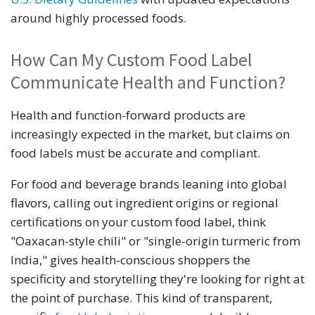
around highly processed foods.
How Can My Custom Food Label
Communicate Health and Function?
Health and function-forward products are
increasingly expected in the market, but claims on
food labels must be accurate and compliant.
For food and beverage brands leaning into global
flavors, calling out ingredient origins or regional
certifications on your custom food label, think
"Oaxacan-style chili" or "single-origin turmeric from
India," gives health-conscious shoppers the
specificity and storytelling they're looking for right at
the point of purchase. This kind of transparent,