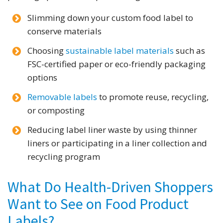
Slimming down your custom food label to
conserve materials
Choosing
sustainable label materials
such as
FSC-certified paper or eco-friendly packaging
options
Removable labels
to promote reuse, recycling,
or composting
Reducing label liner waste by using thinner
liners or participating in a liner collection and
recycling program
What Do Health-Driven Shoppers
Want to See on Food Product
Labels?