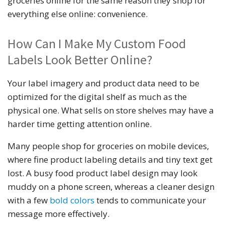
groceries online for the same reason they shop for
everything else online: convenience.
How Can I Make My Custom Food
Labels Look Better Online?
Your label imagery and product data need to be
optimized for the digital shelf as much as the
physical one. What sells on store shelves may have a
harder time getting attention online.
Many people shop for groceries on mobile devices,
where fine product labeling details and tiny text get
lost. A busy food product label design may look
muddy on a phone screen, whereas a cleaner design
with a few
bold colors
tends to communicate your
message more effectively.