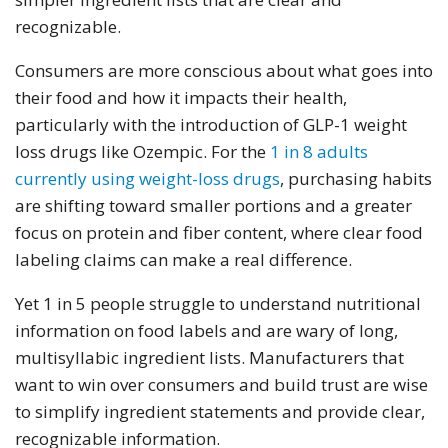
recognizable.
Consumers are more conscious about what goes into
their food and how it impacts their health,
particularly with the introduction of GLP-1 weight
loss drugs like Ozempic. For the
1 in 8 adults
currently using weight-loss drugs
, purchasing habits
are shifting toward smaller portions and a greater
focus on protein and fiber content, where clear food
labeling claims can make a real difference.
Yet 1 in 5 people struggle to understand nutritional
information on food labels and are wary of long,
multisyllabic ingredient lists. Manufacturers that
want to win over consumers and build trust are wise
to simplify ingredient statements and provide clear,
recognizable information.