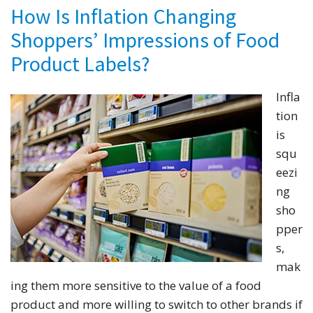
How Is Inflation Changing
Shoppers’ Impressions of Food
Product Labels?
Infla
tion
is
squ
eezi
ng
sho
pper
s,
mak
ing them more sensitive to the value of a food
product and more willing to switch to other brands if