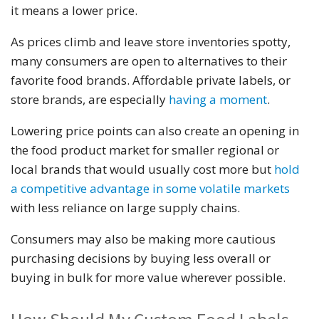
it means a lower price.
As prices climb and leave store inventories spotty,
many consumers are open to alternatives to their
favorite food brands. Affordable private labels, or
store brands, are especially
having a moment
.
Lowering price points can also create an opening in
the food product market for smaller regional or
local brands that would usually cost more but
hold
a competitive advantage in some volatile markets
with less reliance on large supply chains.
Consumers may also be making more cautious
purchasing decisions by buying less overall or
buying in bulk for more value wherever possible.