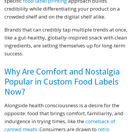
specific
food label printing
approach builds
credibility while differentiating your product on a
crowded shelf and on the digital shelf alike.
Brands that can credibly tap multiple trends at once,
like a gut-healthy, globally-inspired snack with clean
ingredients, are setting themselves up for long-term
success.
Why Are Comfort and Nostalgia
Popular in Custom Food Labels
Now?
Alongside health consciousness is a desire for the
opposite: food that brings comfort, familiarity, and
indulgence in trying times, like the
comeback of
canned meats
. Consumers are drawn to
retro