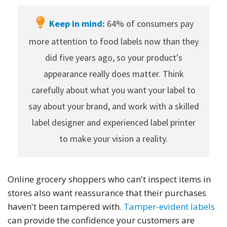
Keep in mind:
64% of consumers pay
more attention to food labels now than they
did five years ago, so your product's
appearance really does matter. Think
carefully about what you want your label to
say about your brand, and work with a skilled
label designer and experienced label printer
to make your vision a reality.
Online grocery shoppers who can't inspect items in
stores also want reassurance that their purchases
haven't been tampered with.
Tamper-evident labels
can provide the confidence your customers are