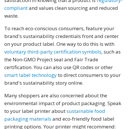
satisfaction in knowing that a product is
regulatory-
compliant
and values clean sourcing and reduced
waste.
To reach eco-conscious consumers, feature your
brand's sustainability credentials front and center
on your product label. One way to do this is with
voluntary third-party certification symbols
, such as
the Non-GMO Project seal and Fair Trade
certification. You can also use QR codes or other
smart label technology
to direct consumers to your
brand's sustainability story online.
Many shoppers are also concerned about the
environmental impact of product packaging. Speak
to your label printer about
sustainable food
packaging materials
and eco-friendly food label
printing options. Your printer might recommend: