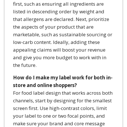
first, such as ensuring all ingredients are
listed in descending order by weight and
that allergens are declared. Next, prioritize
the aspects of your product that are
marketable, such as sustainable sourcing or
low-carb content. Ideally, adding these
appealing claims will boost your revenue
and give you more budget to work with in
the future.
How do I make my label work for both in-
store and online shoppers?
For food label design that works across both
channels, start by designing for the smallest
screen first. Use high-contrast colors, limit
your label to one or two focal points, and
make sure your brand and core message