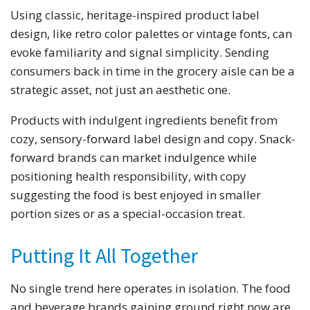
Using classic, heritage-inspired product label
design, like retro color palettes or vintage fonts, can
evoke familiarity and signal simplicity. Sending
consumers back in time in the grocery aisle can be a
strategic asset, not just an aesthetic one.
Products with indulgent ingredients benefit from
cozy, sensory-forward label design and copy. Snack-
forward brands can market indulgence while
positioning health responsibility, with copy
suggesting the food is best enjoyed in smaller
portion sizes or as a special-occasion treat.
Putting It All Together
No single trend here operates in isolation. The food
and beverage brands gaining ground right now are