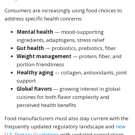
Consumers are increasingly using food choices to
address specific health concerns:
Mental health
— mood-supporting
ingredients, adaptogens, stress relief
Gut health
— probiotics, prebiotics, fiber
Weight management
— protein, fiber, and
portion-friendliness
Healthy aging
— collagen, antioxidants, joint
support
Global flavors
— growing interest in global
cuisines for both flavor complexity and
perceived health benefits
Food manufacturers must also stay current with the
frequently updated regulatory landscape and
new
U.S. Dietary Guidelines
with updated expectations