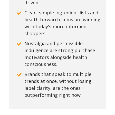
driven.
Clean, simple ingredient lists and
health-forward claims are winning
with today's more-informed
shoppers.
Nostalgia and permissible
indulgence are strong purchase
motivators alongside health
consciousness.
Brands that speak to multiple
trends at once, without losing
label clarity, are the ones
outperforming right now.