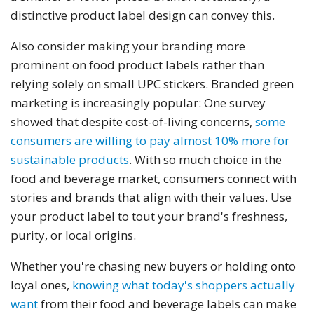
distinctive product label design can convey this.
Also consider making your branding more
prominent on food product labels rather than
relying solely on small UPC stickers. Branded green
marketing is increasingly popular: One survey
showed that despite cost-of-living concerns,
some
consumers are willing to pay almost 10% more for
sustainable products
. With so much choice in the
food and beverage market, consumers connect with
stories and brands that align with their values. Use
your product label to tout your brand's freshness,
purity, or local origins.
Whether you're chasing new buyers or holding onto
loyal ones,
knowing what today's shoppers actually
want
from their food and beverage labels can make