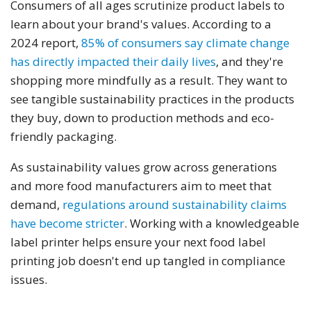
Consumers of all ages scrutinize product labels to
learn about your brand's values. According to a
2024 report,
85% of consumers say climate change
has directly impacted their daily lives
, and they're
shopping more mindfully as a result. They want to
see tangible sustainability practices in the products
they buy, down to production methods and eco-
friendly packaging.
As sustainability values grow across generations
and more food manufacturers aim to meet that
demand,
regulations around sustainability claims
have become stricter
. Working with a knowledgeable
label printer helps ensure your next food label
printing job doesn't end up tangled in compliance
issues.