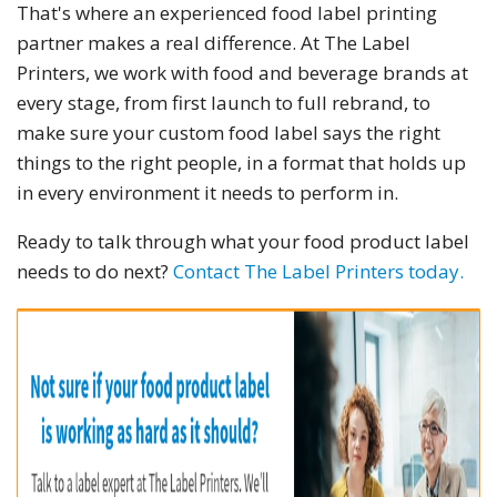
That's where an experienced food label printing
partner makes a real difference. At The Label
Printers, we work with food and beverage brands at
every stage, from first launch to full rebrand, to
make sure your custom food label says the right
things to the right people, in a format that holds up
in every environment it needs to perform in.
Ready to talk through what your food product label
needs to do next?
Contact The Label Printers today.