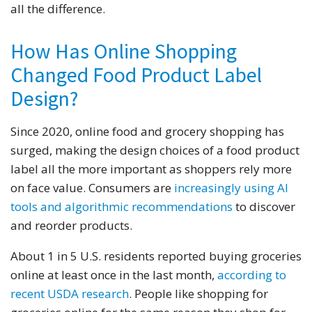
all the difference.
How Has Online Shopping
Changed Food Product Label
Design?
Since 2020, online food and grocery shopping has
surged, making the design choices of a food product
label all the more important as shoppers rely more
on face value. Consumers are
increasingly using AI
tools and algorithmic recommendations
to discover
and reorder products.
About 1 in 5 U.S. residents reported buying groceries
online at least once in the last month,
according to
recent USDA research
. People like shopping for