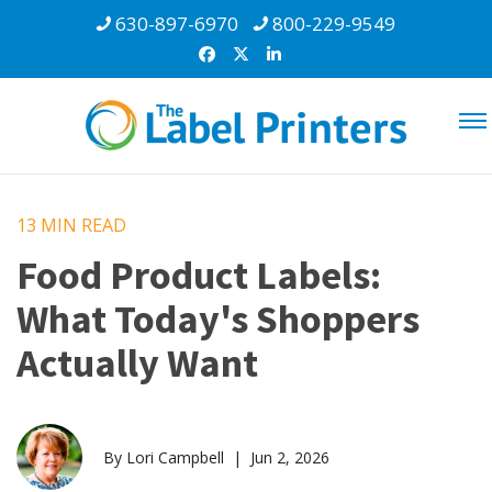
630-897-6970
800-229-9549
13 MIN
READ
Food Product Labels:
What Today's Shoppers
Actually Want
By Lori Campbell | Jun 2, 2026