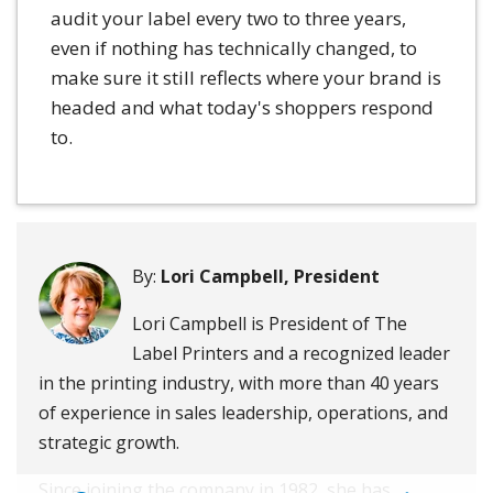
audit your label every two to three years,
even if nothing has technically changed, to
make sure it still reflects where your brand is
headed and what today's shoppers respond
to.
By:
Lori Campbell, President
Lori Campbell is President of The
Label Printers and a recognized leader
in the printing industry, with more than 40 years
of experience in sales leadership, operations, and
strategic growth.
Since joining the company in 1982, she has