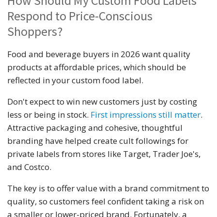
How Should My Custom Food Labels
Respond to Price-Conscious
Shoppers?
Food and beverage buyers in 2026 want quality
products at affordable prices, which should be
reflected in your custom food label.
Don't expect to win new customers just by costing
less or being in stock.
First impressions still matter
.
Attractive packaging and cohesive, thoughtful
branding have helped create cult followings for
private labels from stores like Target, Trader Joe's,
and Costco.
The key is to offer value with a brand commitment to
quality, so customers feel confident taking a risk on
a smaller or lower-priced brand. Fortunately, a