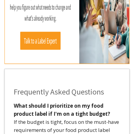
Frequently Asked Questions
What should I prioritize on my food
product label if I'm on a tight budget?
If the budget is tight, focus on the must-have
requirements of your food product label