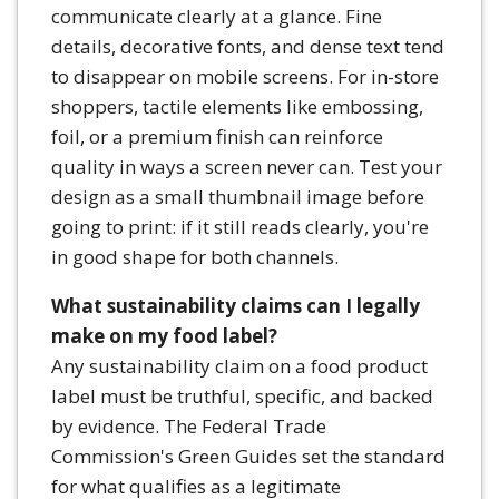
communicate clearly at a glance. Fine
details, decorative fonts, and dense text tend
to disappear on mobile screens. For in-store
shoppers, tactile elements like embossing,
foil, or a premium finish can reinforce
quality in ways a screen never can. Test your
design as a small thumbnail image before
going to print: if it still reads clearly, you're
in good shape for both channels.
What sustainability claims can I legally
make on my food label?
Any sustainability claim on a food product
label must be truthful, specific, and backed
by evidence. The Federal Trade
Commission's Green Guides set the standard
for what qualifies as a legitimate