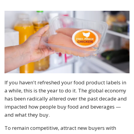
If you haven't refreshed your food product labels in
a while, this is the year to do it. The global economy
has been radically altered over the past decade and
impacted how people buy food and beverages —
and what they buy.
To remain competitive, attract new buyers with