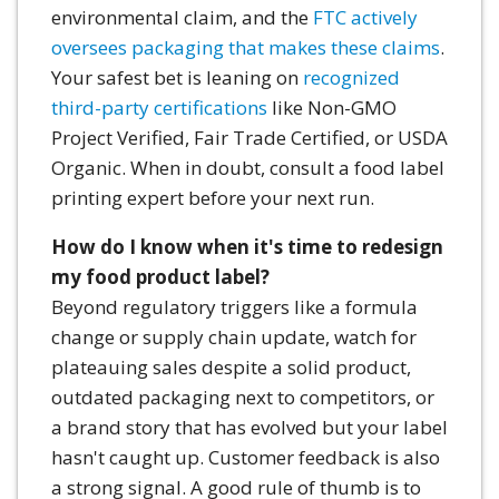
environmental claim, and the
FTC actively
oversees packaging that makes these claims
.
Your safest bet is leaning on
recognized
third-party certifications
like Non-GMO
Project Verified, Fair Trade Certified, or USDA
Organic. When in doubt, consult a food label
printing expert before your next run.
How do I know when it's time to redesign
my food product label?
Beyond regulatory triggers like a formula
change or supply chain update, watch for
plateauing sales despite a solid product,
outdated packaging next to competitors, or
a brand story that has evolved but your label
hasn't caught up. Customer feedback is also
a strong signal. A good rule of thumb is to