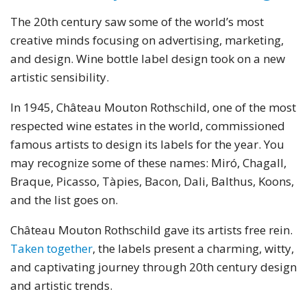
The 20th century saw some of the world’s most
creative minds focusing on advertising, marketing,
and design. Wine bottle label design took on a new
artistic sensibility.
In 1945, Château Mouton Rothschild, one of the most
respected wine estates in the world, commissioned
famous artists to design its labels for the year. You
may recognize some of these names: Miró, Chagall,
Braque, Picasso, Tàpies, Bacon, Dali, Balthus, Koons,
and the list goes on.
Château Mouton Rothschild gave its artists free rein.
Taken together
, the labels present a charming, witty,
and captivating journey through 20th century design
and artistic trends.