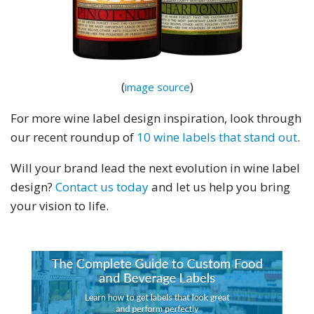
(
)
image source
For more wine label design inspiration, look through
our recent roundup of
10 wine labels that stand out
.
Will your brand lead the next evolution in wine label
design?
Contact us today
and let us help you bring
your vision to life.