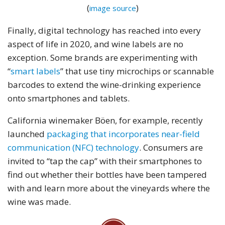
(
)
image source
Finally, digital technology has reached into every
aspect of life in 2020, and wine labels are no
exception. Some brands are experimenting with
“
smart labels
” that use tiny microchips or scannable
barcodes to extend the wine-drinking experience
onto smartphones and tablets.
California winemaker Böen, for example, recently
launched
packaging that incorporates near-field
communication (NFC) technology
. Consumers are
invited to “tap the cap” with their smartphones to
find out whether their bottles have been tampered
with and learn more about the vineyards where the
wine was made.