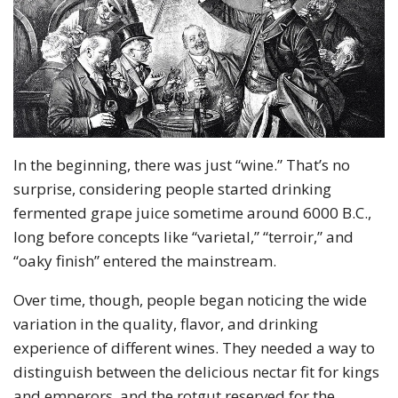
In the beginning, there was just “wine.” That’s no
surprise, considering people started drinking
fermented grape juice sometime around 6000 B.C.,
long before concepts like “varietal,” “terroir,” and
“oaky finish” entered the mainstream.
Over time, though, people began noticing the wide
variation in the quality, flavor, and drinking
experience of different wines. They needed a way to
distinguish between the delicious nectar fit for kings
and emperors, and the rotgut reserved for the