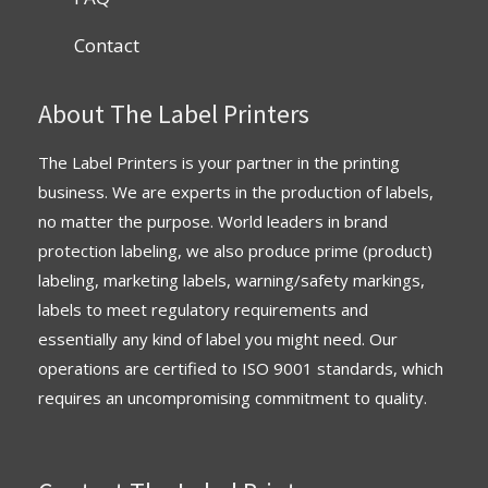
Contact
About The Label Printers
The Label Printers is your partner in the printing
business. We are experts in the production of labels,
no matter the purpose. World leaders in brand
protection labeling, we also produce prime (product)
labeling, marketing labels, warning/safety markings,
labels to meet regulatory requirements and
essentially any kind of label you might need. Our
operations are
certified
to
ISO 9001 standards
, which
requires an uncompromising commitment to quality.