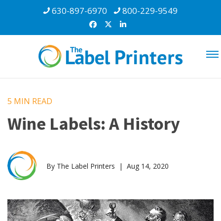
630-897-6970
800-229-9549
5 MIN
READ
Wine Labels: A History
By The Label Printers | Aug 14, 2020