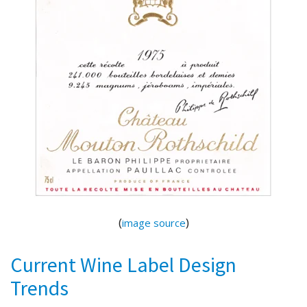
(
)
image source
Current Wine Label Design
Trends