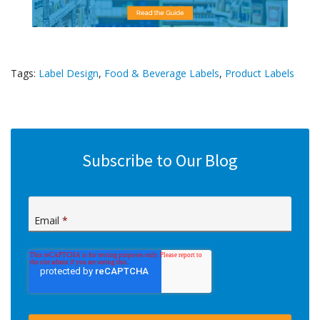
Tags:
Label Design
,
Food & Beverage Labels
,
Product Labels
Subscribe to Our Blog
Email
*