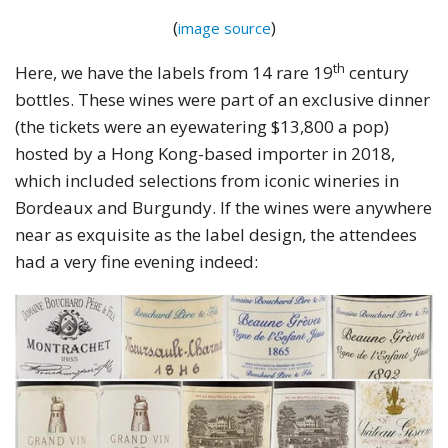
(
)
image source
th
Here, we have the labels from 14 rare 19
century
bottles. These wines were part of an exclusive dinner
(the tickets were an eyewatering $13,800 a pop)
hosted by a Hong Kong-based importer in 2018,
which included selections from iconic wineries in
Bordeaux and Burgundy. If the wines were anywhere
near as exquisite as the label design, the attendees
had a very fine evening indeed: