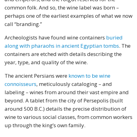
common folk. And so, the wine label was born –
perhaps one of the earliest examples of what we now
call “branding.”
Archeologists have found wine containers
buried
along with pharaohs in ancient Egyptian tombs
. The
containers are etched with details describing the
year, type, and quality of the wine.
The ancient Persians were
known to be wine
connoisseurs
, meticulously cataloging – and
labeling – wines from around their vast empire and
beyond. A tablet from the city of Persepolis (built
around 500 B.C.) details the precise distribution of
wine to various social classes, from common workers
up through the king’s own family.