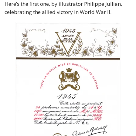
Here’s the first one, by illustrator Philippe Jullian,
celebrating the allied victory in World War II.