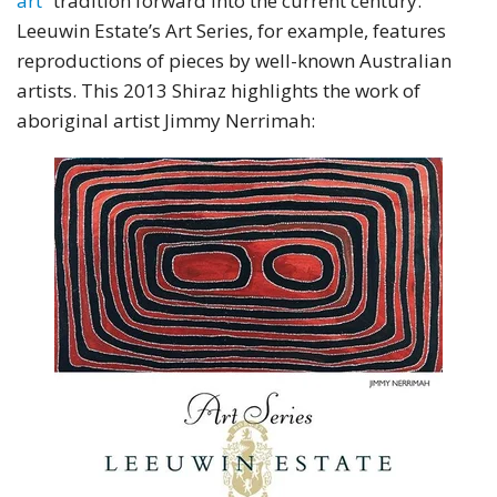
art
” tradition forward into the current century.
Leeuwin Estate’s Art Series, for example, features
reproductions of pieces by well-known Australian
artists. This 2013 Shiraz highlights the work of
aboriginal artist Jimmy Nerrimah: