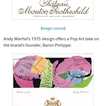
(
)
image source
Andy Warhol’s 1975 design offers a Pop Art take on
the brand’s founder, Baron Philippe: