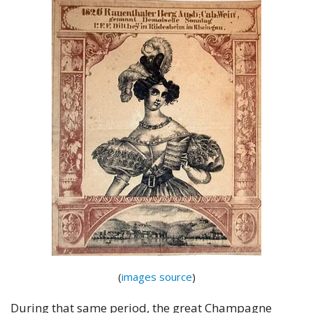
(
images source
)
During that same period, the great Champagne