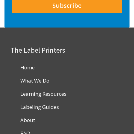
The Label Printers
Home
What We Do
Learning Resources
Labeling Guides
About
FAQ