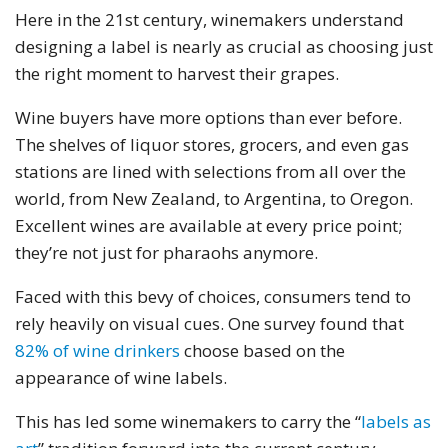
Here in the 21st century, winemakers understand
designing a label is nearly as crucial as choosing just
the right moment to harvest their grapes.
Wine buyers have more options than ever before.
The shelves of liquor stores, grocers, and even gas
stations are lined with selections from all over the
world, from New Zealand, to Argentina, to Oregon.
Excellent wines are available at every price point;
they’re not just for pharaohs anymore.
Faced with this bevy of choices, consumers tend to
rely heavily on visual cues. One survey found that
82% of wine drinkers
choose based on the
appearance of wine labels.
This has led some winemakers to carry the “
labels as