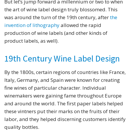
But let’s jump forward a millennium or two to when
the art of wine label design truly blossomed. This
was around the turn of the 19th century, after
the
invention of lithography
allowed the rapid
production of wine labels (and other kinds of
product labels, as well).
19th Century Wine Label Design
By the 1800s, certain regions of countries like France,
Italy, Germany, and Spain were known for creating
fine wines of particular character. Individual
winemakers were gaining fame throughout Europe
and around the world. The first paper labels helped
these vintners put their marks on the fruits of their
labor, and they helped discerning customers identify
quality bottles.