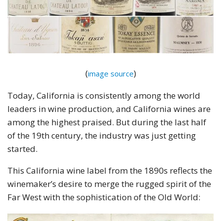
(
)
image source
Today, California is consistently among the world
leaders in wine production, and California wines are
among the highest praised. But during the last half
of the 19th century, the industry was just getting
started.
This California wine label from the 1890s reflects the
winemaker’s desire to merge the rugged spirit of the
Far West with the sophistication of the Old World: