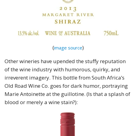
(
)
image source
Other wineries have upended the stuffy reputation
of the wine industry with humorous, quirky, and
irreverent imagery. This bottle from South Africa’s
Old Road Wine Co. goes for dark humor, portraying
Marie Antoinette at the guillotine. (Is that a splash of
blood or merely a wine stain?):