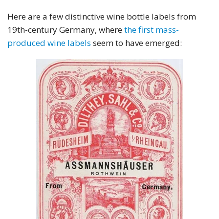
Here are a few distinctive wine bottle labels from
19th-century Germany, where
the first mass-
produced wine labels
seem to have emerged: