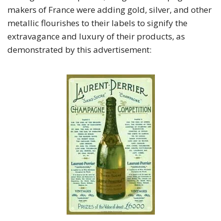
makers of France were adding gold, silver, and other
metallic flourishes to their labels to signify the
extravagance and luxury of their products, as
demonstrated by this advertisement: