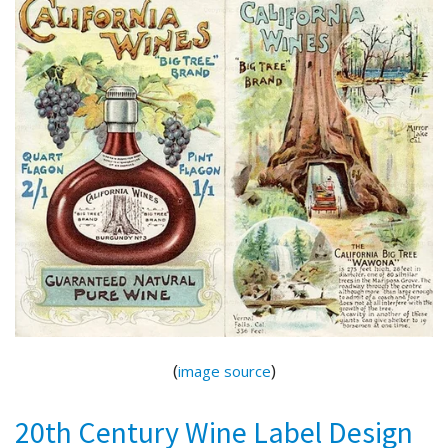
(
)
image source
20th Century Wine Label Design