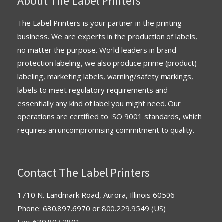
About The Label Printers
The Label Printers is your partner in the printing
business. We are experts in the production of labels,
no matter the purpose. World leaders in brand
protection labeling, we also produce prime (product)
labeling, marketing labels, warning/safety markings,
labels to meet regulatory requirements and
essentially any kind of label you might need. Our
operations are
certified
to
ISO 9001 standards
, which
requires an uncompromising commitment to quality.
Contact The Label Printers
1710 N. Landmark Road, Aurora, Illinois 60506
Phone:
630.897.6970
or
800.229.9549
(US)
Fax: 630.897.2801