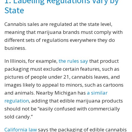
1. Labeling Regulations Vary by
State
Cannabis sales are regulated at the state level,
meaning that marijuana brands must comply with
different sets of regulations everywhere they do
business.
In Illinois, for example,
the rules say
that product
packaging must exclude certain features, such as
pictures of people under 21, cannabis leaves, and
images likely to appeal to minors, such as cartoons
and animals. Nearby Michigan has
a similar
regulation
, adding that edible marijuana products
should not be “easily confused with commercially
sold candy.”
California law
says the packaging of edible cannabis