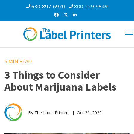
630-897-6970
800-229-9549
5 MIN
READ
3 Things to Consider
About Marijuana Labels
By The Label Printers | Oct 26, 2020