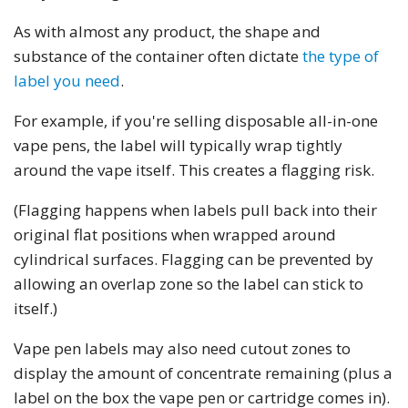
As with almost any product, the shape and
substance of the container often dictate
the type of
label you need
.
For example, if you're selling disposable all-in-one
vape pens, the label will typically wrap tightly
around the vape itself. This creates a flagging risk.
(Flagging happens when labels pull back into their
original flat positions when wrapped around
cylindrical surfaces. Flagging can be prevented by
allowing an overlap zone so the label can stick to
itself.)
Vape pen labels may also need cutout zones to
display the amount of concentrate remaining (plus a
label on the box the vape pen or cartridge comes in).