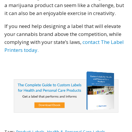
a marijuana product can seem like a challenge, but
it can also be an enjoyable exercise in creativity.
If you need help designing a label that will elevate
your cannabis brand above the competition, while
complying with your state’s laws,
contact The Label
Printers today.
Tags:
Product Labels
,
Health & Personal Care Labels