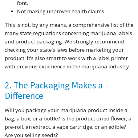
font.
Not making unproven health claims.
This is not, by any means, a comprehensive list of the
many state regulations concerning marijuana labels
and product packaging. We strongly recommend
checking your state’s laws before marketing your
product. It’s also smart to work with a label printer
with previous experience in the marijuana industry.
2. The Packaging Makes a
Difference
Will you package your marijuana product inside a
bag, a box, or a bottle? Is the product dried flower, a
pre-roll, an extract, a vape cartridge, or an edible?
Are you selling seeds?