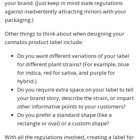
your brand. (Just keep in mind state regulations
against inadvertently attracting minors with your
packaging.)
Other things to think about when designing your
cannabis product label include:
Do you want different variations of your label
for different plant strains? (For example, blue
for indica, red for sativa, and purple for
hybrid.)
Do you require extra space on your label to tell
your brand story, describe the strain, or impart
other informative points to your customers?
Do you prefer a standard shape (like a
rectangle or oval) or a custom shape?
With all the regulations involved, creating a label for