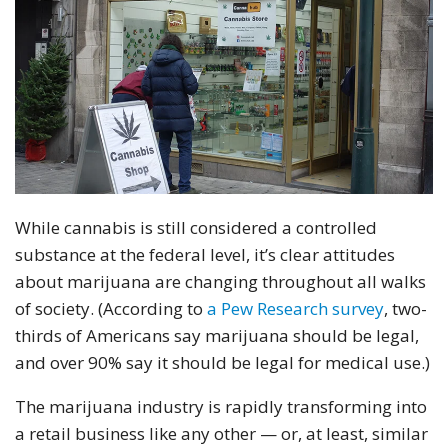
While cannabis is still considered a controlled
substance at the federal level, it’s clear attitudes
about marijuana are changing throughout all walks
of society. (According to
a Pew Research survey
, two-
thirds of Americans say marijuana should be legal,
and over 90% say it should be legal for medical use.)
The marijuana industry is rapidly transforming into
a retail business like any other — or, at least, similar