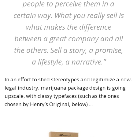
people to perceive them in a
certain way. What you really sell is
what makes the difference
between a great company and all
the others. Sell a story, a promise,
a lifestyle, a narrative.”
In an effort to shed stereotypes and legitimize a now-
legal industry, marijuana package design is going
upscale, with classy typefaces (such as the ones
chosen by Henry’s Original, below) ...