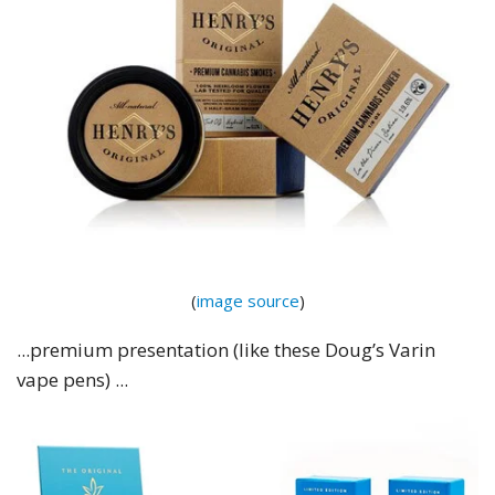
(
image source
)
...premium presentation (like these Doug’s Varin
vape pens) ...