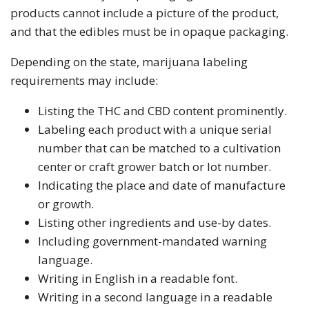
products cannot include a picture of the product,
and that the edibles must be in opaque packaging.
Depending on the state, marijuana labeling
requirements may include:
Listing the THC and CBD content prominently.
Labeling each product with a unique serial
number that can be matched to a cultivation
center or craft grower batch or lot number.
Indicating the place and date of manufacture
or growth.
Listing other ingredients and use-by dates.
Including government-mandated warning
language.
Writing in English in a readable font.
Writing in a second language in a readable