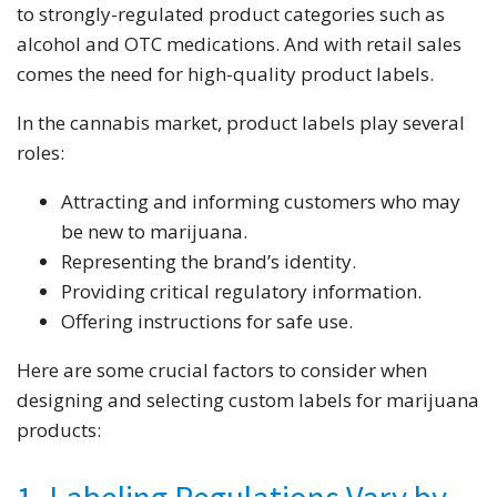
to strongly-regulated product categories such as
alcohol and OTC medications. And with retail sales
comes the need for high-quality product labels.
In the cannabis market, product labels play several
roles:
Attracting and informing customers who may
be new to marijuana.
Representing the brand’s identity.
Providing critical regulatory information.
Offering instructions for safe use.
Here are some crucial factors to consider when
designing and selecting custom labels for marijuana
products: