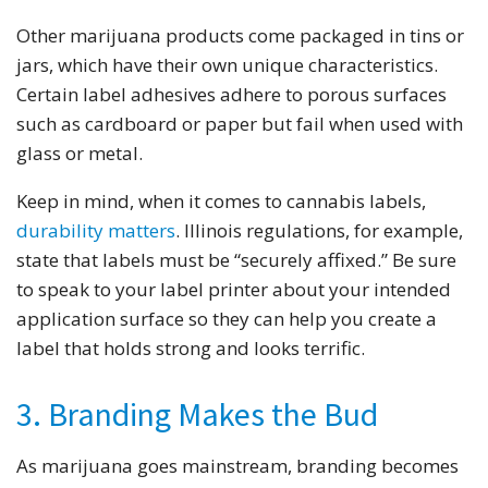
Other marijuana products come packaged in tins or
jars, which have their own unique characteristics.
Certain label adhesives adhere to porous surfaces
such as cardboard or paper but fail when used with
glass or metal.
Keep in mind, when it comes to cannabis labels,
durability matters
. Illinois regulations, for example,
state that labels must be “securely affixed.” Be sure
to speak to your label printer about your intended
application surface so they can help you create a
label that holds strong and looks terrific.
3. Branding Makes the Bud
As marijuana goes mainstream, branding becomes