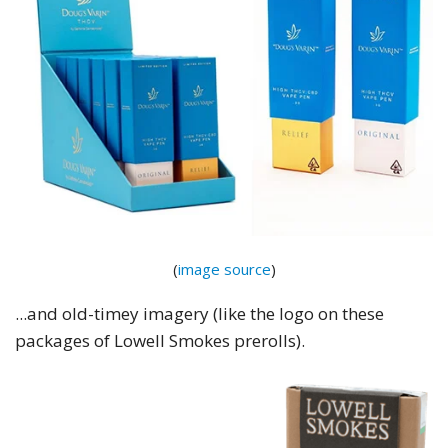
(
image source
)
...and old-timey imagery (like the logo on these
packages of Lowell Smokes prerolls).