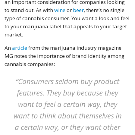
an important consideration for companies looking
to stand out. As with
wine
or
beer
, there’s no single
type of cannabis consumer. You want a look and feel
to your marijuana label that appeals to your target
market.
An
article
from the marijuana industry magazine
MG notes the importance of brand identity among
cannabis companies:
“Consumers seldom buy product
features. They buy because they
want to feel a certain way, they
want to think about themselves in
a certain way, or they want other