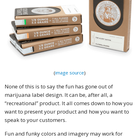
(
image source
)
None of this is to say the fun has gone out of
marijuana label design. It can be, after all, a
“recreational” product. It all comes down to how you
want to present your product and how you want to
speak to your customers.
Fun and funky colors and imagery may work for