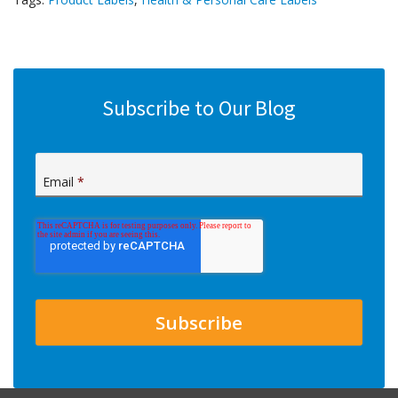
Subscribe to Our Blog
Email
*