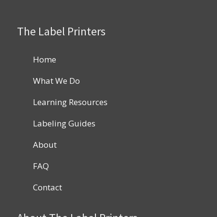
The Label Printers
Home
What We Do
Learning Resources
Labeling Guides
About
FAQ
Contact