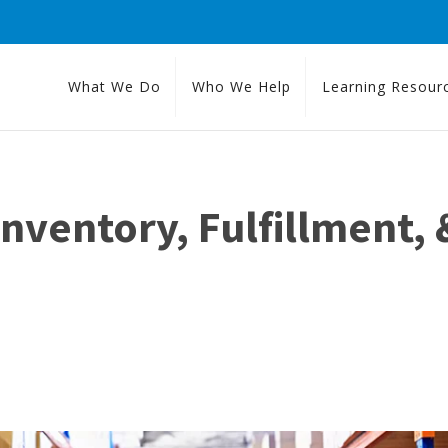
What We Do
Who We Help
Learning Resour
ventory, Fulfillment, &