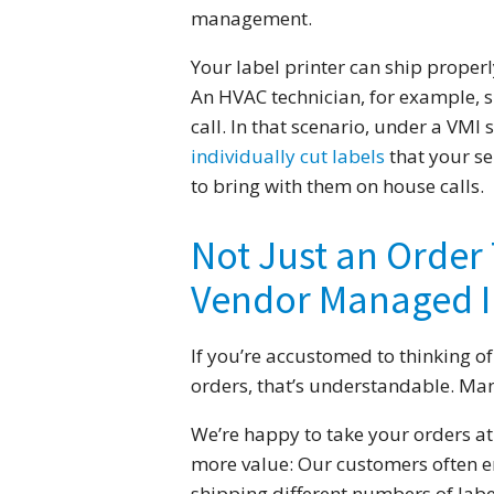
management.
Your label printer can ship properly
An HVAC technician, for example, sh
call. In that scenario, under a VMI
individually cut labels
that your se
to bring with them on house calls.
Not Just an Order 
Vendor Managed I
If you’re accustomed to thinking of
orders, that’s understandable. Man
We’re happy to take your orders at
more value: Our customers often e
shipping different numbers of labe