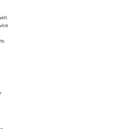
ell.
vice
ts
r
or