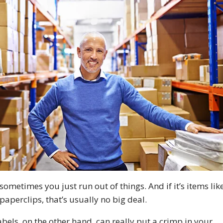
ometimes you just run out of things. And if it’s items lik
paperclips, that’s usually no big deal.
bels, on the other hand, can really put a crimp in your