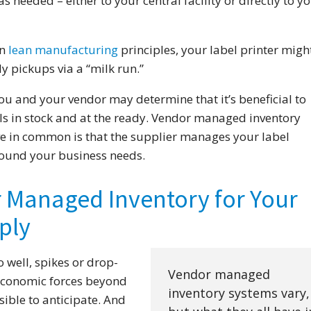
 needed – either to your central facility or directly to y
an
lean manufacturing
principles, your label printer migh
y pickups via a “milk run.”
you and your vendor may determine that it’s beneficial to
ls in stock and at the ready. Vendor managed inventory
ve in common is that the supplier manages your label
round your business needs.
r Managed Inventory for Your
ply
 well, spikes or drop-
Vendor managed
economic forces beyond
inventory systems vary,
ible to anticipate. And