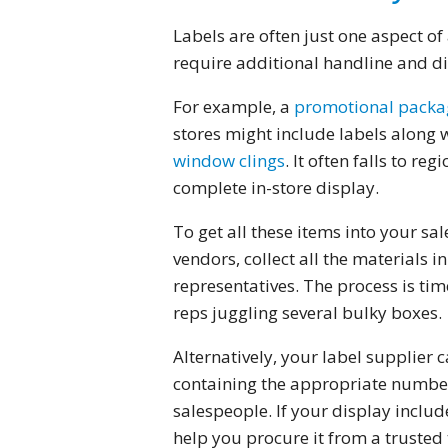
Labels are often just one aspect o
require additional handline and di
For example, a
promotional packa
stores might include labels along 
window clings
. It often falls to r
complete in-store display.
To get all these items into your sa
vendors, collect all the materials i
representatives. The process is tim
reps juggling several bulky boxes.
Alternatively, your label supplier c
containing the appropriate number 
salespeople. If your display includ
help you procure it from a trusted 