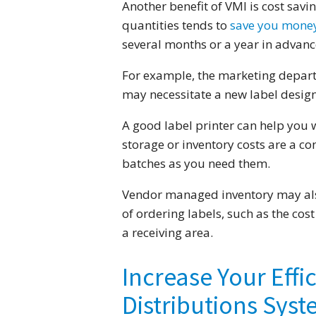
Another benefit of VMI is cost savi
quantities tends to
save you mone
several months or a year in advanc
For example, the marketing depart
may necessitate a new label design
A good label printer can help you w
storage or inventory costs are a co
batches as you need them.
Vendor managed inventory may also
of ordering labels, such as the cos
a receiving area.
Increase Your Effi
Distributions Sys