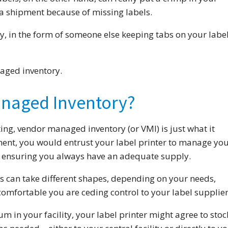
a shipment because of missing labels.
y, in the form of someone else keeping tabs on your labe
aged inventory.
anaged Inventory?
ting, vendor managed inventory (or VMI) is just what it
ent, you would entrust your label printer to manage yo
u, ensuring you always have an adequate supply.
can take different shapes, depending on your needs,
comfortable you are ceding control to your label supplier
um in your facility, your label printer might agree to stoc