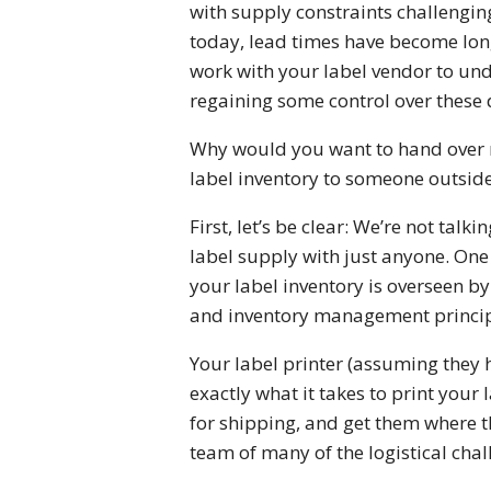
with supply constraints challengin
today, lead times have become long
work with your label vendor to und
regaining some control over these
Why would you want to hand over r
label inventory to someone outside
First, let’s be clear: We’re not talk
label supply with just anyone. One
your label inventory is overseen b
and inventory management princip
Your label printer (assuming they 
exactly what it takes to print your
for shipping, and get them where th
team of many of the logistical cha