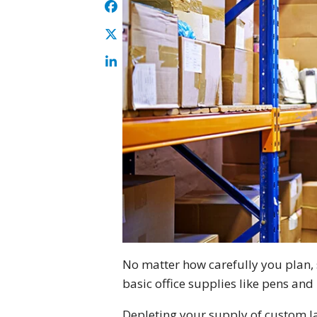
No matter how carefully you plan, s
basic office supplies like pens and 
Depleting your supply of custom la