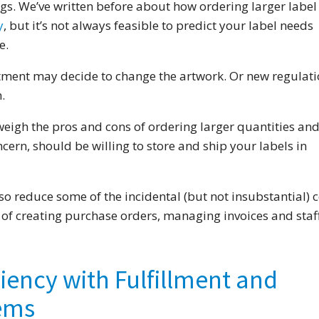
ngs. We’ve written before about how ordering larger label
y
, but it’s not always feasible to predict your label needs
e.
ment may decide to change the artwork. Or new regulati
.
eigh the pros and cons of ordering larger quantities and,
ncern, should be willing to store and ship your labels in
 reduce some of the incidental (but not insubstantial) c
t of creating purchase orders, managing invoices and staf
ciency with Fulfillment and
tems