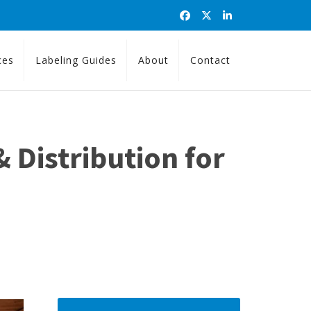
ces
Labeling Guides
About
Contact
 Distribution for