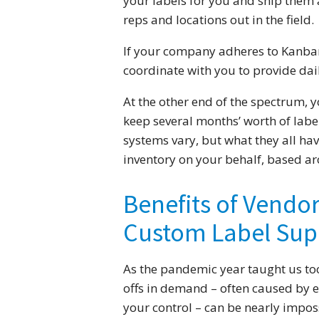
your labels for you and ship them as
reps and locations out in the field.
If your company adheres to Kanb
coordinate with you to provide dail
At the other end of the spectrum, 
keep several months’ worth of labe
systems vary, but what they all ha
inventory on your behalf, based a
Benefits of Vendo
Custom Label Sup
As the pandemic year taught us too
offs in demand – often caused by 
your control – can be nearly imposs