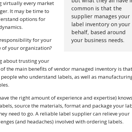
but what they all have i
g virtually every market
common is that the
er. It may be time to
supplier manages your
erstand options for
label inventory on your
 dynamics.
behalf, based around
esponsibility for your
your business needs.
 of your organization?
ing about trusting your
 of the main benefits of vendor managed inventory is tha
y people who understand labels, as well as manufacturin
les.
have the right amount of experience and expertise) know
 labels, source the materials, format and package your la
ey need to go. A reliable label supplier can relieve your
llenges (and headaches) involved with ordering labels.