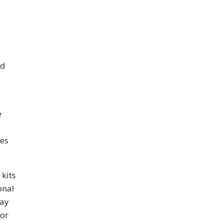
nd
e
les
 kits
onal
may
dor