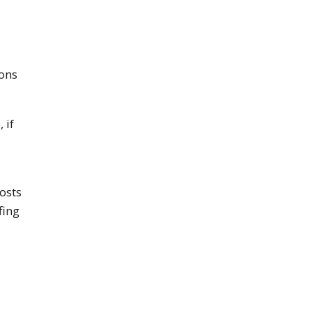
ons
 if
osts
fing