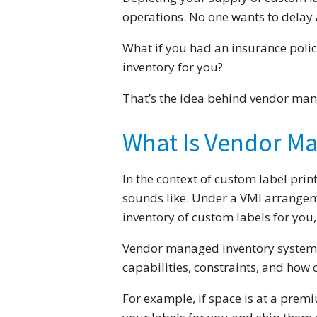
operations. No one wants to delay 
What if you had an insurance polic
inventory for you?
That’s the idea behind vendor man
What Is Vendor M
In the context of custom label prin
sounds like. Under a VMI arrangem
inventory of custom labels for yo
Vendor managed inventory systems 
capabilities, constraints, and how 
For example, if space is at a premi