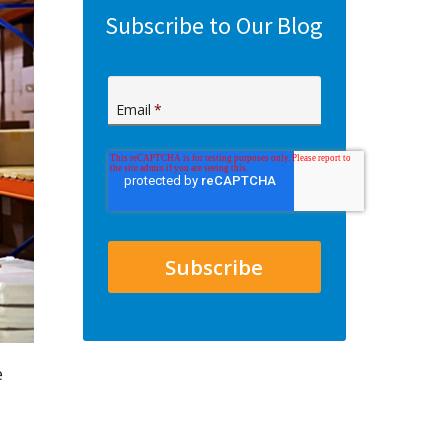
Subscribe to Our Blog
Email
*
e