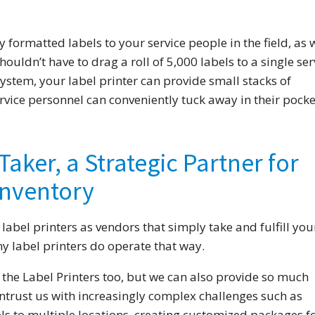
 formatted labels to your service people in the field, as w
ouldn’t have to drag a roll of 5,000 labels to a single ser
 system, your label printer can provide small stacks of
rvice personnel can conveniently tuck away in their pocke
Taker, a Strategic Partner for
nventory
 label printers as vendors that simply take and fulfill you
y label printers do operate that way.
 the Label Printers too, but we can also provide so much
ntrust us with increasingly complex challenges such as
ls to multiple locations, creating customized packages f