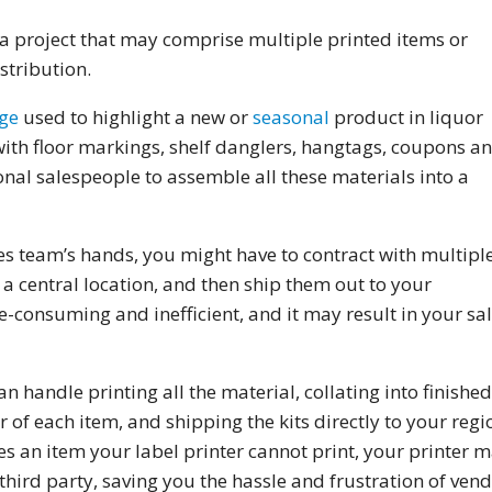
f a project that may comprise multiple printed items or
stribution.
ge
used to highlight a new or
seasonal
product in liquor
with floor markings, shelf danglers, hangtags, coupons a
egional salespeople to assemble all these materials into a
les team’s hands, you might have to contract with multipl
n a central location, and then ship them out to your
e-consuming and inefficient, and it may result in your sa
an handle printing all the material, collating into finished
of each item, and shipping the kits directly to your regi
es an item your label printer cannot print, your printer 
third party, saving you the hassle and frustration of ven