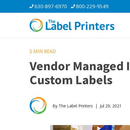
630-897-6970
800-229-9549
5 MIN
READ
Vendor Managed In
Custom Labels
By The Label Printers | Jul 29, 2021