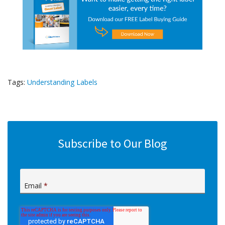
Tags:
Understanding Labels
Subscribe to Our Blog
Email
*