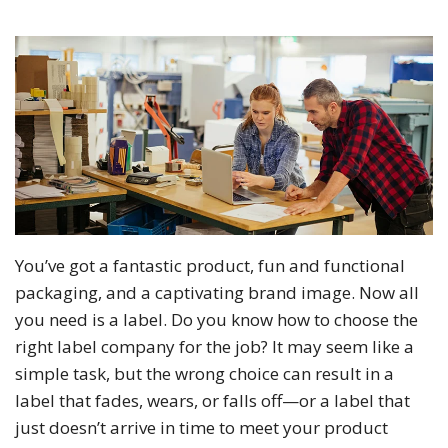
You’ve got a fantastic product, fun and functional
packaging, and a captivating brand image. Now all
you need is a label. Do you know how to choose the
right label company for the job? It may seem like a
simple task, but the wrong choice can result in a
label that fades, wears, or falls off—or a label that
just doesn’t arrive in time to meet your product