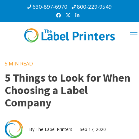
630-897-6970
800-229-9549
5 MIN
READ
5 Things to Look for When
Choosing a Label
Company
By The Label Printers | Sep 17, 2020