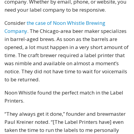
company. Whether by email, phone, or website, you
need your label company to be responsive.
Consider
the case of Noon Whistle Brewing
Company
. The Chicago-area beer maker specializes
in barrel-aged brews. As soon as the barrels are
opened, a lot must happen in a very short amount of
time. The craft brewer required a label printer that
was nimble and available on almost a moment’s
notice. They did not have time to wait for voicemails
to be returned.
Noon Whistle found the perfect match in the Label
Printers.
“They always get it done,” founder and brewmaster
Paul Kreiner noted. “[The Label Printers have] even
taken the time to run the labels to me personally