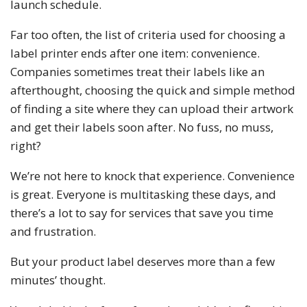
launch schedule.
Far too often, the list of criteria used for choosing a
label printer ends after one item: convenience.
Companies sometimes treat their labels like an
afterthought, choosing the quick and simple method
of finding a site where they can upload their artwork
and get their labels soon after. No fuss, no muss,
right?
We’re not here to knock that experience. Convenience
is great. Everyone is multitasking these days, and
there’s a lot to say for services that save you time
and frustration.
But your product label deserves more than a few
minutes’ thought.