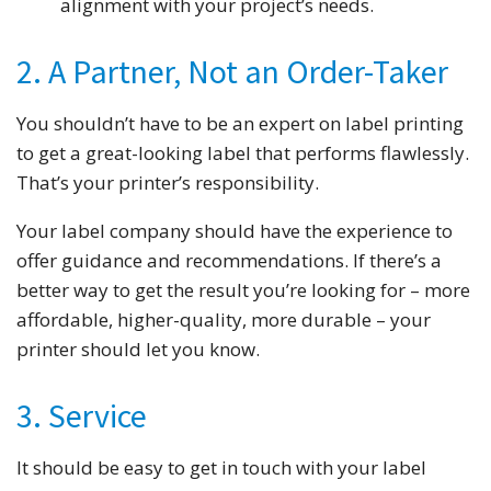
alignment with your project’s needs.
2. A Partner, Not an Order-Taker
You shouldn’t have to be an expert on label printing
to get a great-looking label that performs flawlessly.
That’s your printer’s responsibility.
Your label company should have the experience to
offer guidance and recommendations. If there’s a
better way to get the result you’re looking for – more
affordable, higher-quality, more durable – your
printer should let you know.
3. Service
It should be easy to get in touch with your label