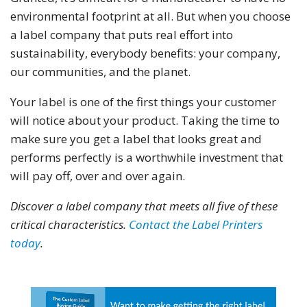
environmental footprint at all. But when you choose
a label company that puts real effort into
sustainability, everybody benefits: your company,
our communities, and the planet.
Your label is one of the first things your customer
will notice about your product. Taking the time to
make sure you get a label that looks great and
performs perfectly is a worthwhile investment that
will pay off, over and over again.
Discover a label company that meets all five of these
critical characteristics.
Contact the Label Printers
today
.