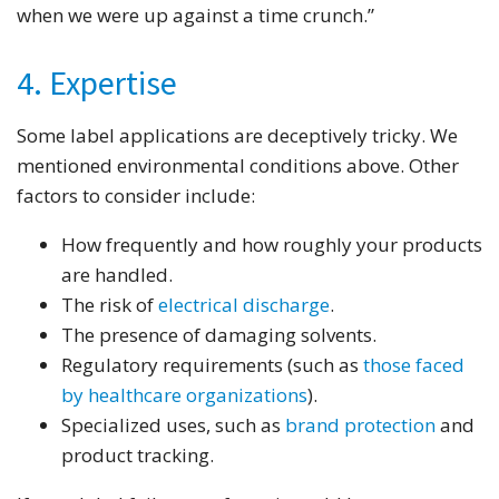
when we were up against a time crunch.”
4. Expertise
Some label applications are deceptively tricky. We
mentioned environmental conditions above. Other
factors to consider include:
How frequently and how roughly your products
are handled.
The risk of
electrical discharge
.
The presence of damaging solvents.
Regulatory requirements (such as
those faced
by healthcare organizations
).
Specialized uses, such as
brand protection
and
product tracking.