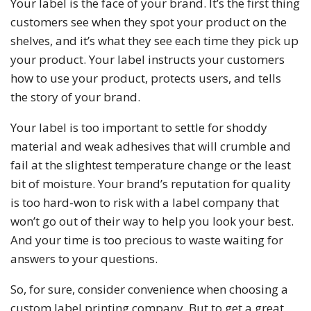
Your label is the face of your brand. It’s the first thing
customers see when they spot your product on the
shelves, and it’s what they see each time they pick up
your product. Your label instructs your customers
how to use your product, protects users, and tells
the story of your brand.
Your label is too important to settle for shoddy
material and weak adhesives that will crumble and
fail at the slightest temperature change or the least
bit of moisture. Your brand’s reputation for quality
is too hard-won to risk with a label company that
won’t go out of their way to help you look your best.
And your time is too precious to waste waiting for
answers to your questions.
So, for sure, consider convenience when choosing a
custom label printing company. But to get a great