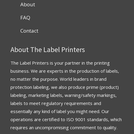
About
FAQ
Contact
About The Label Printers
The Label Printers is your partner in the printing
business. We are experts in the production of labels,
no matter the purpose. World leaders in brand
protection labeling, we also produce prime (product)
labeling, marketing labels, warning/safety markings,
labels to meet regulatory requirements and
essentially any kind of label you might need. Our
operations are
certified
to
ISO 9001 standards
, which
requires an uncompromising commitment to quality.