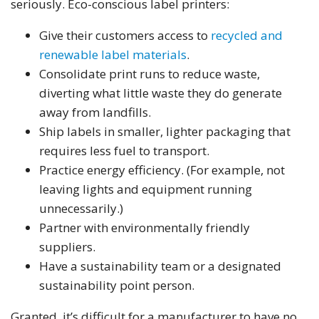
seriously. Eco-conscious label printers:
Give their customers access to
recycled and
renewable label materials
.
Consolidate print runs to reduce waste,
diverting what little waste they do generate
away from landfills.
Ship labels in smaller, lighter packaging that
requires less fuel to transport.
Practice energy efficiency. (For example, not
leaving lights and equipment running
unnecessarily.)
Partner with environmentally friendly
suppliers.
Have a sustainability team or a designated
sustainability point person.
Granted, it’s difficult for a manufacturer to have no