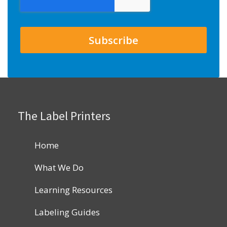
The Label Printers
Home
What We Do
Learning Resources
Labeling Guides