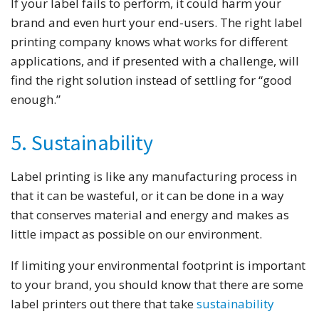
If your label fails to perform, it could harm your
brand and even hurt your end-users. The right label
printing company knows what works for different
applications, and if presented with a challenge, will
find the right solution instead of settling for “good
enough.”
5. Sustainability
Label printing is like any manufacturing process in
that it can be wasteful, or it can be done in a way
that conserves material and energy and makes as
little impact as possible on our environment.
If limiting your environmental footprint is important
to your brand, you should know that there are some
label printers out there that take
sustainability