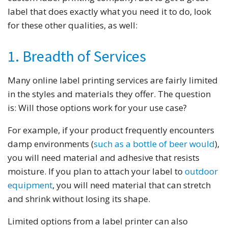
label that does exactly what you need it to do, look
for these other qualities, as well:
1. Breadth of Services
Many online label printing services are fairly limited
in the styles and materials they offer. The question
is: Will those options work for your use case?
For example, if your product frequently encounters
damp environments (
such as a bottle of beer would
),
you will need material and adhesive that resists
moisture. If you plan to attach your label to
outdoor
equipment
, you will need material that can stretch
and shrink without losing its shape.
Limited options from a label printer can also