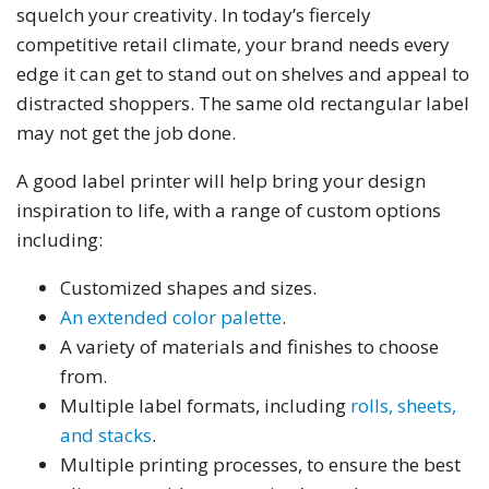
squelch your creativity. In today’s fiercely
competitive retail climate, your brand needs every
edge it can get to stand out on shelves and appeal to
distracted shoppers. The same old rectangular label
may not get the job done.
A good label printer will help bring your design
inspiration to life, with a range of custom options
including:
Customized shapes and sizes.
An extended color palette
.
A variety of materials and finishes to choose
from.
Multiple label formats, including
rolls, sheets,
and stacks
.
Multiple printing processes, to ensure the best