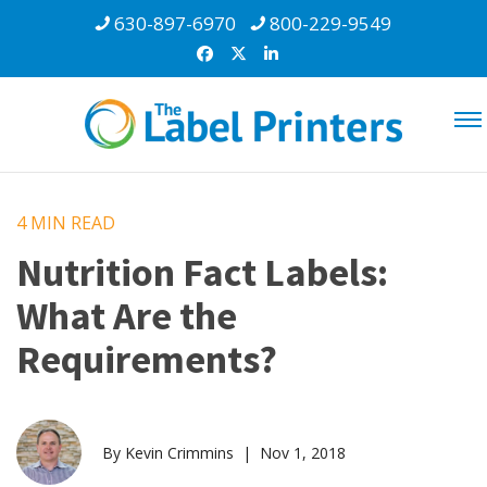
630-897-6970
800-229-9549
4 MIN
READ
Nutrition Fact Labels:
What Are the
Requirements?
By Kevin Crimmins | Nov 1, 2018