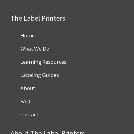
The Label Printers
Home
What We Do
Learning Resources
Labeling Guides
About
FAQ
Contact
About The Label Printers