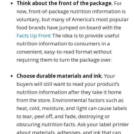
Think about the front of the package.
For
now, front-of-package nutrition information is
voluntary, but many of America’s most popular
food brands have jumped on board with the
Facts Up Front
The idea is to provide useful
nutrition information to consumers in a
convenient, easy-to-read format without
requiring them to turn the package over.
Choose durable materials and ink.
Your
buyers will still want to read your product’s
nutrition information after they take it home
from the store. Environmental factors such as
heat, cold, moisture, and light can cause labels
to tear, peel off, and fade, destroying or
obscuring nutrition facts. Ask your label printer
about materials, adhesives, and ink that can