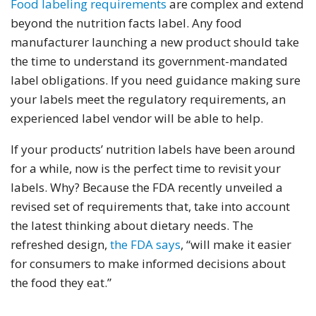
Food labeling requirements
are complex and extend
beyond the nutrition facts label. Any food
manufacturer launching a new product should take
the time to understand its government-mandated
label obligations. If you need guidance making sure
your labels meet the regulatory requirements, an
experienced label vendor will be able to help.
If your products’ nutrition labels have been around
for a while, now is the perfect time to revisit your
labels. Why? Because the FDA recently unveiled a
revised set of requirements that, take into account
the latest thinking about dietary needs. The
refreshed design,
the FDA says
, “will make it easier
for consumers to make informed decisions about
the food they eat.”