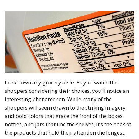
Peek down any grocery aisle. As you watch the
shoppers considering their choices, you’ll notice an
interesting phenomenon. While many of the
shoppers will seem drawn to the striking imagery
and bold colors that grace the front of the boxes,
bottles, and jars that line the shelves, it’s the back of
the products that hold their attention the longest.