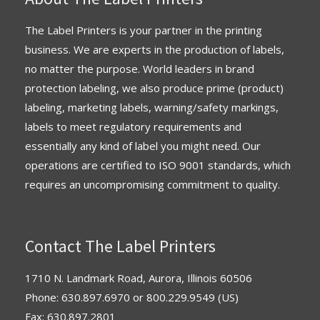
The Label Printers is your partner in the printing
business. We are experts in the production of labels,
no matter the purpose. World leaders in brand
protection labeling, we also produce prime (product)
labeling, marketing labels, warning/safety markings,
labels to meet regulatory requirements and
essentially any kind of label you might need. Our
operations are
certified
to
ISO 9001 standards
, which
requires an uncompromising commitment to quality.
Contact The Label Printers
1710 N. Landmark Road, Aurora, Illinois 60506
Phone:
630.897.6970
or
800.229.9549
(US)
Fax: 630.897.2801