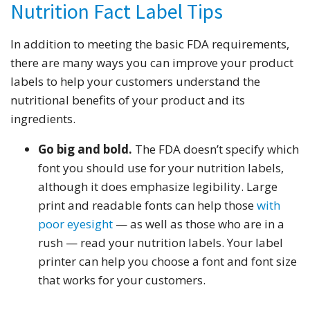
Nutrition Fact Label Tips
In addition to meeting the basic FDA requirements,
there are many ways you can improve your product
labels to help your customers understand the
nutritional benefits of your product and its
ingredients.
Go big and bold.
The FDA doesn’t specify which
font you should use for your nutrition labels,
although it does emphasize legibility. Large
print and readable fonts can help those
with
poor eyesight
— as well as those who are in a
rush — read your nutrition labels. Your label
printer can help you choose a font and font size
that works for your customers.