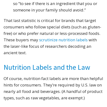
so “to see if there is an ingredient that you or
someone in your family should avoid.”
That last statistic is critical for brands that target
consumers who follow special diets (such as gluten-
free) or who prefer natural or less-processed foods.
These buyers may
scrutinize nutrition labels
with
the laser-like focus of researchers decoding an
ancient text.
Nutrition Labels and the Law
Of course, nutrition fact labels are more than helpful
hints for consumers. They’re required by U.S. law on
nearly all food and beverages. (A handful of product
types, such as raw vegetables, are exempt.)