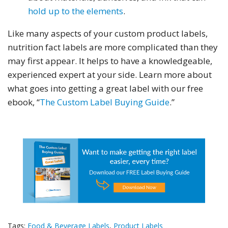
hold up to the elements
.
Like many aspects of your custom product labels,
nutrition fact labels are more complicated than they
may first appear. It helps to have a knowledgeable,
experienced expert at your side. Learn more about
what goes into getting a great label with our free
ebook, “
The Custom Label Buying Guide
.”
Tags:
Food & Beverage Labels
,
Product Labels