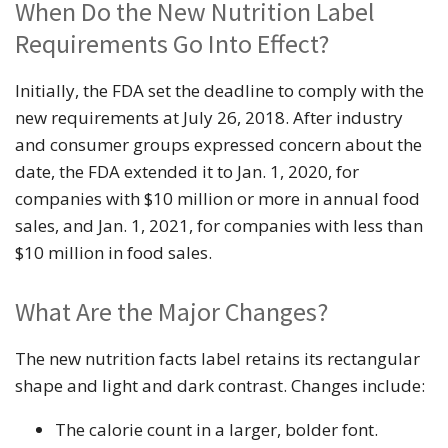
When Do the New Nutrition Label
Requirements Go Into Effect?
Initially, the FDA set the deadline to comply with the
new requirements at July 26, 2018. After industry
and consumer groups expressed concern about the
date, the FDA extended it to Jan. 1, 2020, for
companies with $10 million or more in annual food
sales, and Jan. 1, 2021, for companies with less than
$10 million in food sales.
What Are the Major Changes?
The new nutrition facts label retains its rectangular
shape and light and dark contrast. Changes include:
The calorie count in a larger, bolder font.