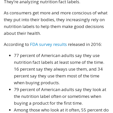
They’re analyzing nutrition fact labels.
As consumers get more and more conscious of what
they put into their bodies, they increasingly rely on
nutrition labels to help them make good decisions
about their health.
According to
FDA survey results
released in 2016:
77 percent of American adults say they use
nutrition fact labels at least some of the time.
16 percent say they always use them, and 34
percent say they use them most of the time
when buying products.
79 percent of American adults say they look at
the nutrition label often or sometimes when
buying a product for the first time.
Among those who look at it often, 55 percent do