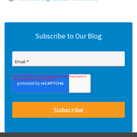
Subscribe to Our Blog
Email
*