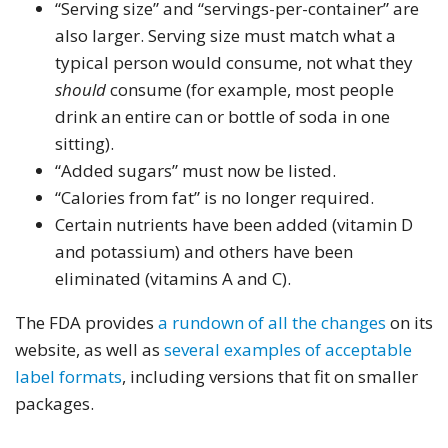
“Serving size” and “servings-per-container” are
also larger. Serving size must match what a
typical person would consume, not what they
should
consume (for example, most people
drink an entire can or bottle of soda in one
sitting).
“Added sugars” must now be listed.
“Calories from fat” is no longer required.
Certain nutrients have been added (vitamin D
and potassium) and others have been
eliminated (vitamins A and C).
The FDA provides
a rundown of all the changes
on its
website, as well as
several examples of acceptable
label formats
, including versions that fit on smaller
packages.