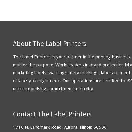
About The Label Printers
The Label Printers is your partner in the printing business.
matter the purpose. World leaders in brand protection labe
marketing labels, warning/safety markings, labels to meet 
of label you might need. Our operations are
certified
to
IS
uncompromising commitment to quality.
Contact The Label Printers
1710 N. Landmark Road, Aurora, Illinois 60506