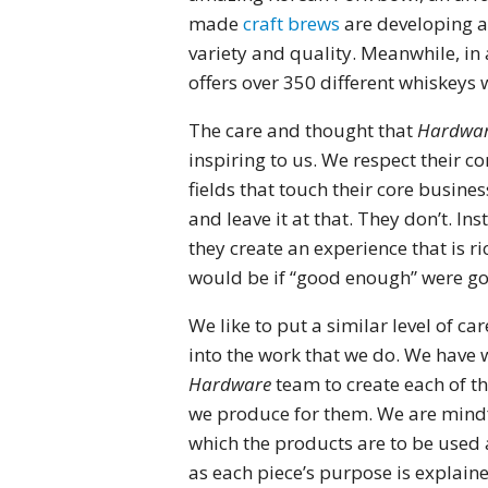
made
craft brews
are developing a 
variety and quality. Meanwhile, in a
offers over 350 different whiskeys
The care and thought that
Hardwar
inspiring to us. We respect their 
fields that touch their core busine
and leave it at that. They don’t. I
they create an experience that is r
would be if “good enough” were g
We like to put a similar level of 
into the work that we do. We have 
Hardware
team to create each of t
we produce for them. We are mindfu
which the products are to be used a
as each piece’s purpose is explain