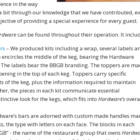
ience in the way
 bit through our knowledge that we have contributed, e
ective of providing a special experience for every guest.
rdware
can be found throughout their operation. It includ
ers
– We produced kits including a wrap, several labels a
 encircles the middle of the keg, bearing the Hardware
. The labels bear the BBGB branding. The toppers are m
pening in the top of each keg. Toppers carry specific
s of the keg, plus the information required to maintain
er, the pieces in each kit communicate essential
inctive look for the kegs, which fits into
Hardware’s
overa
dware’s bars are adorned with custom made handles ma
s, the type with letters on each face. The blocks in each
BGB” - the name of the restaurant group that owns
Hardwa