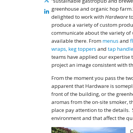
“sustainable gastropub and brewe
greenhouse and organic hop farm.
delighted to work with
Hardware
to
produce a variety of custom produ
communicate about the variety of 
available there. From
menus
and
f
wraps, keg toppers
and
tap handle
teams have applied our expertise 
project an image consistent with t
From the moment you pass the two 
apparent that Hardware is someplac
front of the building, or the green
aromas from the on-site smoker, th
place pay attention to the details. 
environment and that affect the qua
O