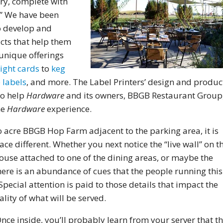
ry, complete with
” We have been
 develop and
cts that help them
unique offerings
light cards
to
keg
 labels
, and more. The Label Printers’ design and produc
to help
Hardware
and its owners, BBGB Restaurant Group
he
Hardware
experience.
acre BBGB Hop Farm adjacent to the parking area, it is
e different. Whether you next notice the “live wall” on t
house attached to one of the dining areas, or maybe the
ere is an abundance of cues that the people running this
Special attention is paid to those details that impact the
lity of what will be served.
nce inside, you’ll probably learn from your server that t