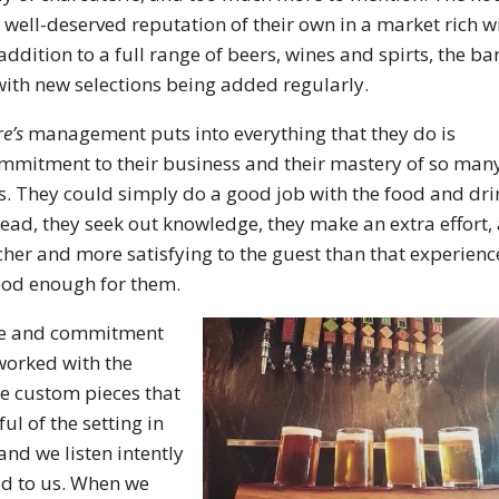
well-deserved reputation of their own in a market rich w
ddition to a full range of beers, wines and spirts, the ba
 with new selections being added regularly.
e’s
management puts into everything that they do is
commitment to their business and their mastery of so man
ss. They could simply do a good job with the food and dri
nstead, they seek out knowledge, they make an extra effort,
icher and more satisfying to the guest than that experienc
ood enough for them.
care and commitment
worked with the
he custom pieces that
l of the setting in
nd we listen intently
ed to us. When we