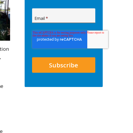
Email
*
tion
,
he
he