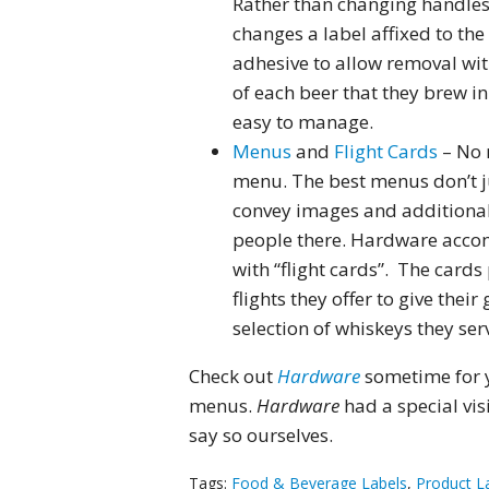
Rather than changing handles
changes a label affixed to the
adhesive to allow removal wit
of each beer that they brew in
easy to manage.
Menus
and
Flight Cards
– No 
menu. The best menus don’t ju
convey images and additional 
people there. Hardware accom
with “flight cards”. The cards
flights they offer to give the
selection of whiskeys they ser
Check out
Hardware
sometime for y
menus.
Hardware
had a special vis
say so ourselves.
Tags:
Food & Beverage Labels
,
Product L