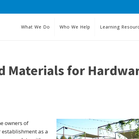
What We Do
Who We Help
Learning Resour
d Materials for Hardwa
he owners of
r establishment as a