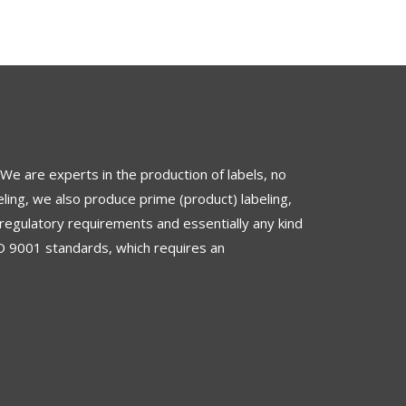
 We are experts in the production of labels, no
ling, we also produce prime (product) labeling,
regulatory requirements and essentially any kind
O 9001 standards
, which requires an