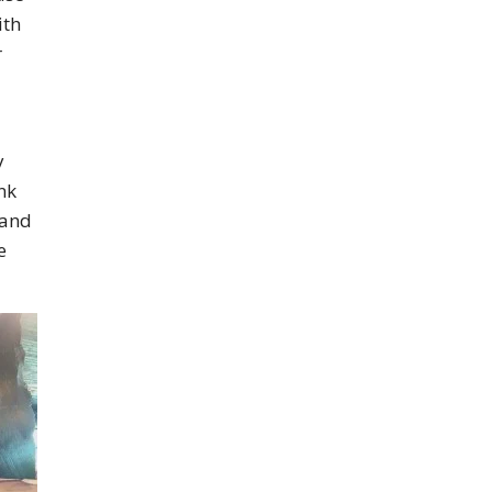
ith
r
y
nk
 and
e