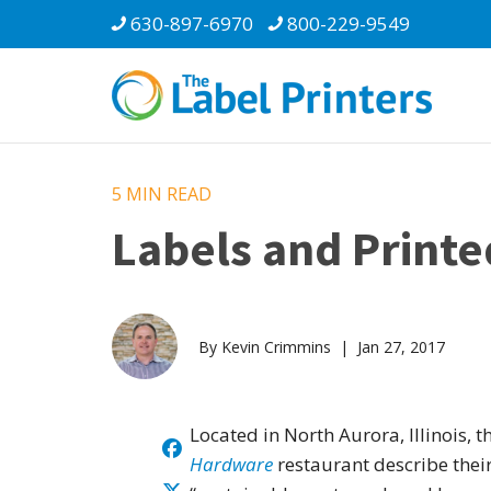
630-897-6970
800-229-9549
5 MIN
READ
Labels and Printe
By Kevin Crimmins | Jan 27, 2017
Located in North Aurora, Illinois, t
Hardware
restaurant describe thei