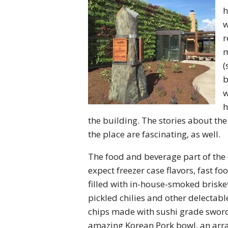
h
w
r
m
(
b
w
h
the building. The stories about the
the place are fascinating, as well.
The food and beverage part of the e
expect freezer case flavors, fast f
filled with in-house-smoked briske
pickled chilies and other delectab
chips made with sushi grade swordf
amazing Korean Pork bowl, an arra