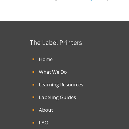
The Label Printers
Home
What We Do
Learning Resources
Labeling Guides
About
FAQ