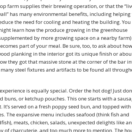
op farm supplies their brewing operation, or that the “liv
all” has many environmental benefits, including helping 
educe the need for cooling and heating the building. You
ight learn how the produce growing in the greenhouse
supplemented by more growing space on a nearby farm)
ecomes part of your meal. Be sure, too, to ask about how
ood planking in the interior got its unique finish or abou
ow they got that massive stone at the corner of the bar in
 many steel fixtures and artifacts to be found all throug
xperience is equally special. Order the hot dog! Just don
ood buns, or ketchup pouches. This one starts with a saus
t. It’s served on a fresh poppy seed bun, and topped with
les. The expansive menu includes seafood (think fish and
ish), meats, chicken, salads, unexpected delights like an
y of charcuterie, and too much more to mention. The ho