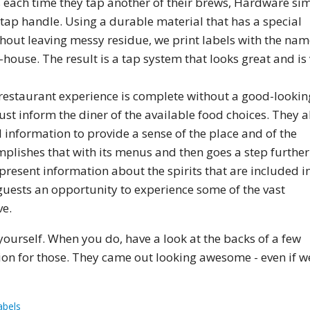
 each time they tap another of their brews, Hardware si
 tap handle. Using a durable material that has a special
hout leaving messy residue, we print labels with the nam
-house. The result is a tap system that looks great and is
restaurant experience is complete without a good-lookin
st inform the diner of the available food choices. They a
information to provide a sense of the place and of the
plishes that with its menus and then goes a step further
 present information about the spirits that are included i
ir guests an opportunity to experience some of the vast
ve.
ourself. When you do, have a look at the backs of a few
ion for those. They came out looking awesome - even if w
abels