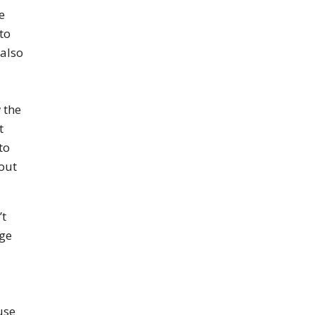
e
to
 also
 the
t
to
hout
’t
age
use