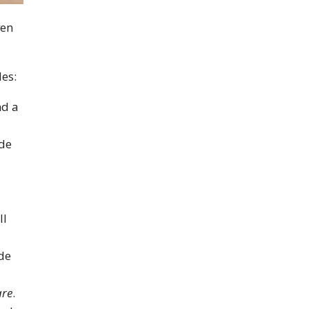
ven
es:
nd a
ade
ll
de
re
.