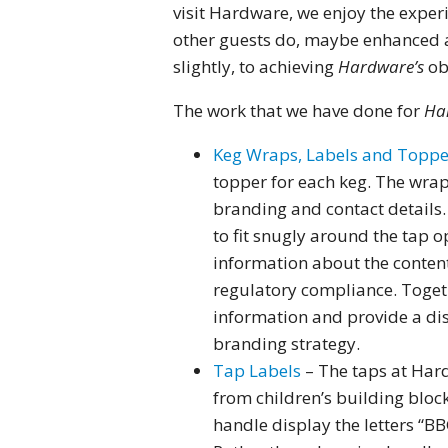
visit Hardware, we enjoy the exper
other guests do, maybe enhanced a
slightly, to achieving
Hardware’s
obj
The work that we have done for
Ha
Keg Wraps, Labels and Topp
topper for each keg. The wrap
branding and contact details
to fit snugly around the tap o
information about the content
regulatory compliance. Togeth
information and provide a dist
branding strategy.
Tap Labels
– The taps at Har
from children’s building block
handle display the letters “B