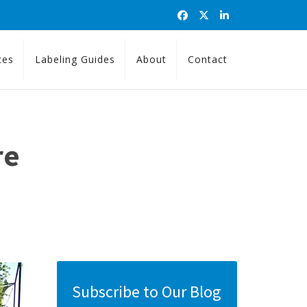
ces
Labeling Guides
About
Contact
re
Subscribe to Our Blog