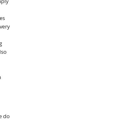
mply
es
 very
g
lso
n
e do